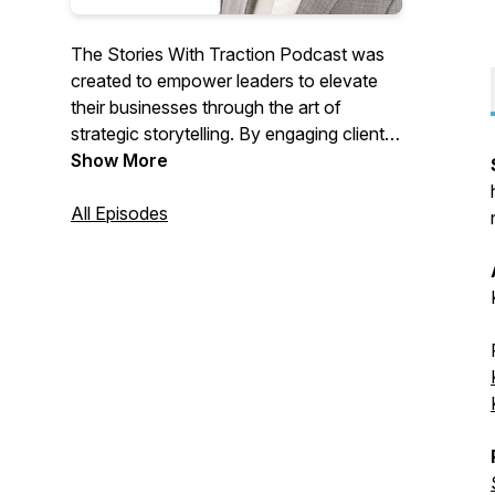
The Stories With Traction Podcast was
created to empower leaders to elevate
their businesses through the art of
strategic storytelling. By engaging clients
and inspiring team members, leaders can
Show More
significantly impact the world around
them. Each episode offers insights into
All Episodes
storytelling, marketing, sales, company
culture, and leadership, providing practical
tools to drive growth and influence
positive change. Tune in to transform
your approach and lead with purpose.