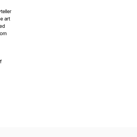
teller
e art
zed
from
f