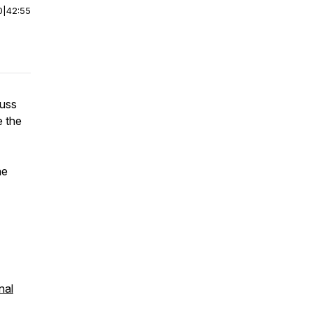
0
|
42:55
cuss
e the
he
nal