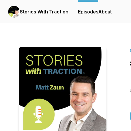
Stories With Traction
Episodes
About