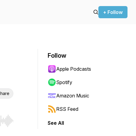
+ Follow
Follow
Apple Podcasts
Spotify
hare
Amazon Music
RSS Feed
See All
r end. Hold shift to jump forward or backward.