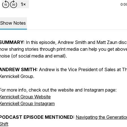
0:0
Show Notes
SUMMARY:
In this episode, Andrew Smith and Matt Zaun dis
how sharing stories through print media can help you get abov
noise (of social media and email).
ANDREW SMITH:
Andrew is the Vice President of Sales at T
Kennickell Group.
For more info, check out the website and Instagram page:
Kennickell Group Website
Kennickell Group Instagram
PODCAST EPISODE MENTIONED:
Navigating the Generatio
Shift