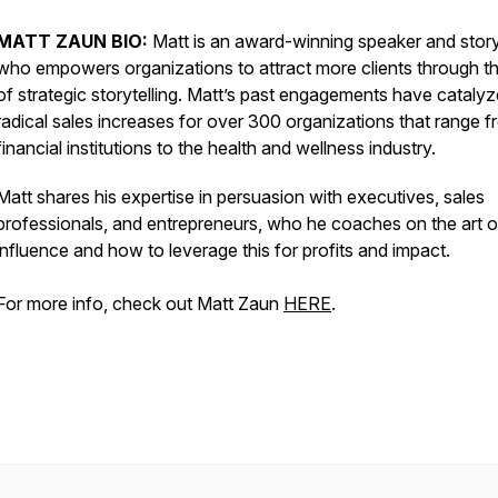
MATT ZAUN BIO:
Matt is an award-winning speaker and story
who empowers organizations to attract more clients through th
of strategic storytelling. Matt’s past engagements have cataly
radical sales increases for over 300 organizations that range 
financial institutions to the health and wellness industry.
Matt shares his expertise in persuasion with executives, sales
professionals, and entrepreneurs, who he coaches on the art o
influence and how to leverage this for profits and impact.
For more info, check out Matt Zaun
HERE
.