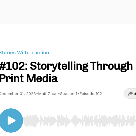
Stories With Traction
#102: Storytelling Through
Print Media
S
December 01, 2023
•
Matt Zaun
•
Season 1
•
Episode 102
Use Left/Right to seek, Home/End to jump to start o