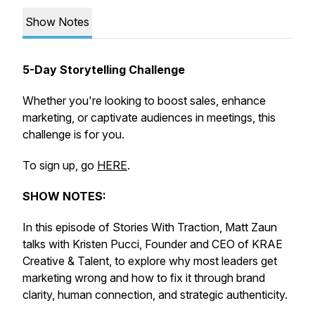
Show Notes
5-Day Storytelling Challenge
Whether you're looking to boost sales, enhance
marketing, or captivate audiences in meetings, this
challenge is for you.
To sign up, go
HERE
.
SHOW NOTES:
In this episode of Stories With Traction, Matt Zaun
talks with Kristen Pucci, Founder and CEO of KRAE
Creative & Talent, to explore why most leaders get
marketing wrong and how to fix it through brand
clarity, human connection, and strategic authenticity.