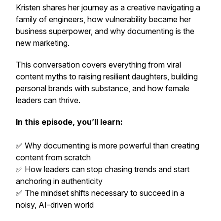
Kristen shares her journey as a creative navigating a
family of engineers, how vulnerability became her
business superpower, and why documenting is the
new marketing.
This conversation covers everything from viral
content myths to raising resilient daughters, building
personal brands with substance, and how female
leaders can thrive.
In this episode, you’ll learn:
✅ Why documenting is more powerful than creating
content from scratch
✅ How leaders can stop chasing trends and start
anchoring in authenticity
✅ The mindset shifts necessary to succeed in a
noisy, AI-driven world