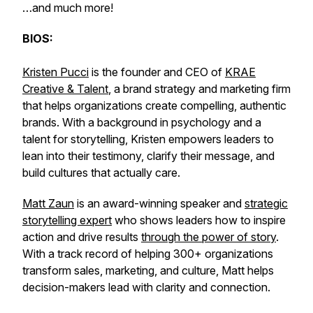
…and much more!
BIOS:
Kristen Pucci
is the founder and CEO of
KRAE
Creative & Talent
, a brand strategy and marketing firm
that helps organizations create compelling, authentic
brands. With a background in psychology and a
talent for storytelling, Kristen empowers leaders to
lean into their testimony, clarify their message, and
build cultures that actually care.
Matt Zaun
is an award-winning speaker and
strategic
storytelling expert
who shows leaders how to inspire
action and drive results
through the power of story
.
With a track record of helping 300+ organizations
transform sales, marketing, and culture, Matt helps
decision-makers lead with clarity and connection.