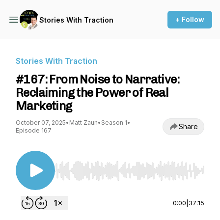
+ Follow
Stories With Traction
Stories With Traction
#167: From Noise to Narrative:
Reclaiming the Power of Real
Marketing
October 07, 2025
•
Matt Zaun
•
Season 1
•
Share
Episode 167
Use Left/Right to seek, Home/End to jump to st
0:00
|
37:15