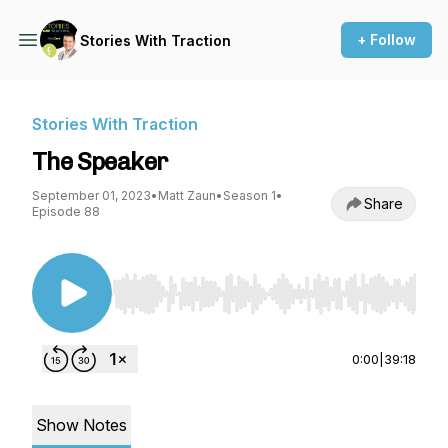
+ Follow
Stories With Traction
Stories With Traction
The Speaker
September 01, 2023
•
Matt Zaun
•
Season 1
•
Share
Episode 88
Use Left/Right to seek, Home/End to jump to st
0:00
|
39:18
Show Notes