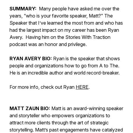
SUMMARY:
Many people have asked me over the
years, “who is your favorite speaker, Matt?” The
Speaker that I’ve learned the most from and who has
had the largest impact on my career has been Ryan
Avery. Having him on the Stories With Traction
podcast was an honor and privilege.
RYAN AVERY BIO:
Ryan is the speaker that shows
people and organizations how to go from A to The.
He is an incredible author and world record-breaker.
For more info, check out Ryan
HERE
.
MATT ZAUN BIO:
Matt is an award-winning speaker
and storyteller who empowers organizations to
attract more clients through the art of strategic
storytelling. Matt’s past engagements have catalyzed