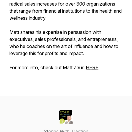
radical sales increases for over 300 organizations
that range from financial institutions to the health and
wellness industry.
Matt shares his expertise in persuasion with
executives, sales professionals, and entrepreneurs,
who he coaches on the art of influence and how to
leverage this for profits and impact.
For more info, check out Matt Zaun
HERE
.
Stories With Traction