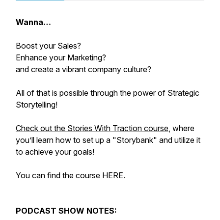
Wanna…
Boost your Sales?
Enhance your Marketing?
and create a vibrant company culture?
All of that is possible through the power of Strategic
Storytelling!
Check out the Stories With Traction course
, where
you’ll learn how to set up a "Storybank" and utilize it
to achieve your goals!
You can find the course
HERE
.
PODCAST SHOW NOTES: