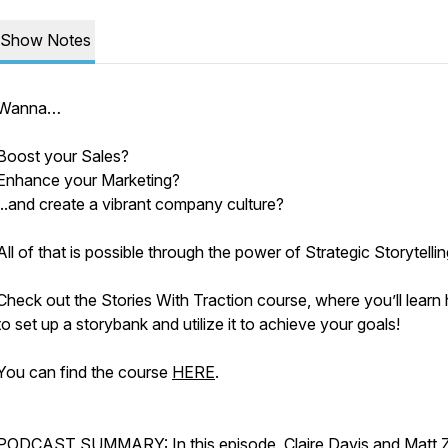
Show Notes
Wanna…
Boost your Sales?
Enhance your Marketing?
...and create a vibrant company culture?
All of that is possible through the power of Strategic Storytellin
Check out the Stories With Traction course, where you’ll learn
to set up a storybank and utilize it to achieve your goals!
You can find the course
HERE
.
PODCAST SUMMARY: In this episode, Claire Davis and Matt 