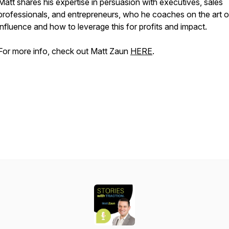
Matt shares his expertise in persuasion with executives, sales
professionals, and entrepreneurs, who he coaches on the art o
influence and how to leverage this for profits and impact.
For more info, check out Matt Zaun
HERE
.