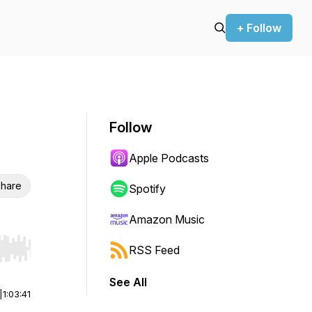
+ Follow
Follow
Apple Podcasts
hare
Spotify
Amazon Music
RSS Feed
r end. Hold shift to jump forward or backward.
See All
|
1:03:41