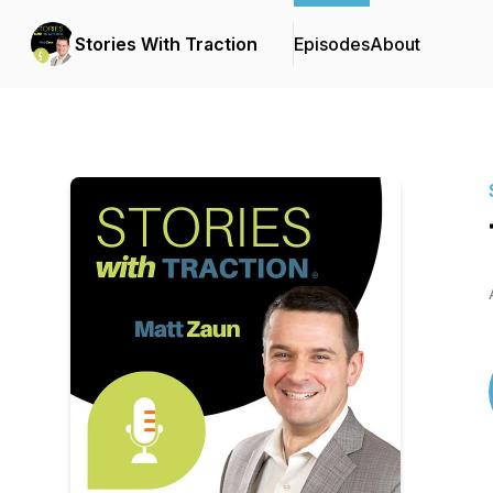
Stories With Traction
Episodes
About