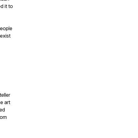
 it to
people
exist
eller
e art
zed
from