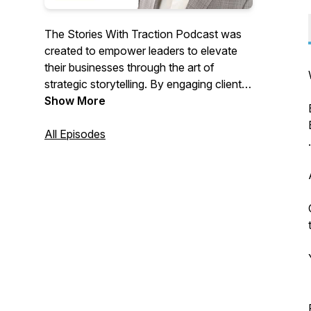
The Stories With Traction Podcast was
created to empower leaders to elevate
their businesses through the art of
strategic storytelling. By engaging clients
and inspiring team members, leaders can
Show More
significantly impact the world around
them. Each episode offers insights into
All Episodes
storytelling, marketing, sales, company
culture, and leadership, providing practical
tools to drive growth and influence
positive change. Tune in to transform
your approach and lead with purpose.