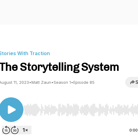
Stories With Traction
The Storytelling System
S
August 11, 2023
•
Matt Zaun
•
Season 1
•
Episode 85
Use Left/Right to seek, Home/End to jump to start o
0:00