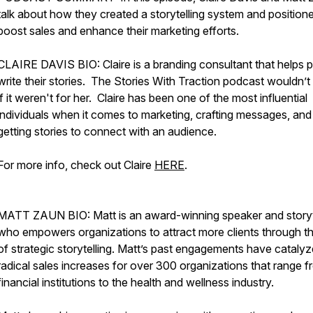
talk about how they created a storytelling system and positioned
boost sales and enhance their marketing efforts.
CLAIRE DAVIS BIO: Claire is a branding consultant that helps 
write their stories. The Stories With Traction podcast wouldn’t 
if it weren't for her. Claire has been one of the most influential
individuals when it comes to marketing, crafting messages, and
getting stories to connect with an audience.
For more info, check out Claire
HERE
.
MATT ZAUN BIO: Matt is an award-winning speaker and storyt
who empowers organizations to attract more clients through th
of strategic storytelling. Matt’s past engagements have cataly
radical sales increases for over 300 organizations that range 
financial institutions to the health and wellness industry.