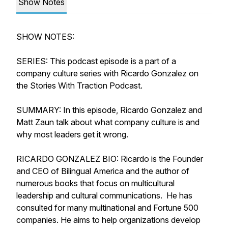
Show Notes
SHOW NOTES:
SERIES: This podcast episode is a part of a
company culture series with Ricardo Gonzalez on
the Stories With Traction Podcast.
SUMMARY: In this episode, Ricardo Gonzalez and
Matt Zaun talk about what company culture is and
why most leaders get it wrong.
RICARDO GONZALEZ BIO: Ricardo is the Founder
and CEO of Bilingual America and the author of
numerous books that focus on multicultural
leadership and cultural communications. He has
consulted for many multinational and Fortune 500
companies. He aims to help organizations develop