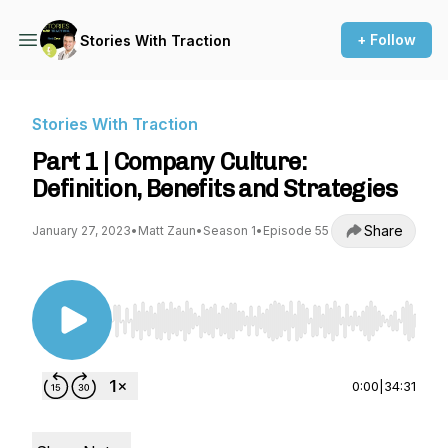
+ Follow
Stories With Traction
Stories With Traction
Part 1 | Company Culture:
Definition, Benefits and Strategies
Share
January 27, 2023
•
Matt Zaun
•
Season 1
•
Episode 55
Use Left/Right to seek, Home/End to jump to st
0:00
|
34:31