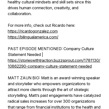
healthy cultural mindsets and skill sets since this
drives human connection, creativity, and
collaboration.
For more info, check out Ricardo here:
https://ricardogonzalez.com
https://bilingualamerica.com/
PAST EPISODE MENTIONED: Company Culture
Statement Needed |
https://storieswithtraction.buzzsprout.com/1781130/
10862290-company-culture-statement-needed
MATT ZAUN BIO: Matt is an award-winning speaker
and storyteller who empowers organizations to
attract more clients through the art of strategic
storytelling. Matt’s past engagements have catalyzed
radical sales increases for over 300 organizations
that range from financial institutions to the health and