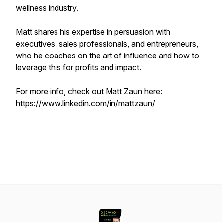
wellness industry.
Matt shares his expertise in persuasion with
executives, sales professionals, and entrepreneurs,
who he coaches on the art of influence and how to
leverage this for profits and impact.
For more info, check out Matt Zaun here:
https://www.linkedin.com/in/mattzaun/