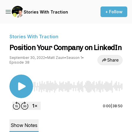
+ Follow
Stories With Traction
Stories With Traction
Position Your Company on LinkedIn
September 30, 2022
•
Matt Zaun
•
Season 1
•
Share
Episode 38
Use Left/Right to seek, Home/End to jump to st
0:00
|
38:50
Show Notes