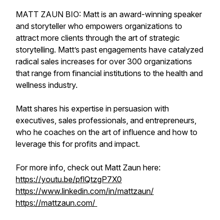
MATT ZAUN BIO: Matt is an award-winning speaker
and storyteller who empowers organizations to
attract more clients through the art of strategic
storytelling. Matt’s past engagements have catalyzed
radical sales increases for over 300 organizations
that range from financial institutions to the health and
wellness industry.
Matt shares his expertise in persuasion with
executives, sales professionals, and entrepreneurs,
who he coaches on the art of influence and how to
leverage this for profits and impact.
For more info, check out Matt Zaun here:
https://youtu.be/pflQtzgP7X0
https://www.linkedin.com/in/mattzaun/
https://mattzaun.com/