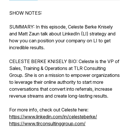
SHOW NOTES:
SUMMARY: In this episode, Celeste Berke Knisely
and Matt Zaun talk about LinkedIn (LI) strategy and
how you can position your company on LI to get
incredible results.
CELESTE BERKE KNISELY BIO: Celeste is the VP of
Sales, Training & Operations at TLR Consulting
Group. She is on a mission to empower organizations
to leverage their online authority to start more
conversations that convert into referrals, increase
revenue streams and create long-lasting results.
For more info, check out Celeste here:
https://www.linkedin.com/in/celesteberke/
https://www.tlrconsultinggroup.com/